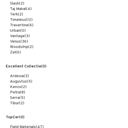
Slash
(2)
Taj Mahal
(4)
Terk
(2)
Timeless
(12)
Travertine
(6)
Urban
(0)
Vantage
(3)
Venus
(36)
Woodstrip
(2)
Zel
(6)
Excellent Collectie
(0)
Ardesia
(3)
Augustus
(5)
Kenzo
(2)
Petra
(8)
Serra
(5)
Tibur
(2)
TopCer
(0)
Field Materials
(47)