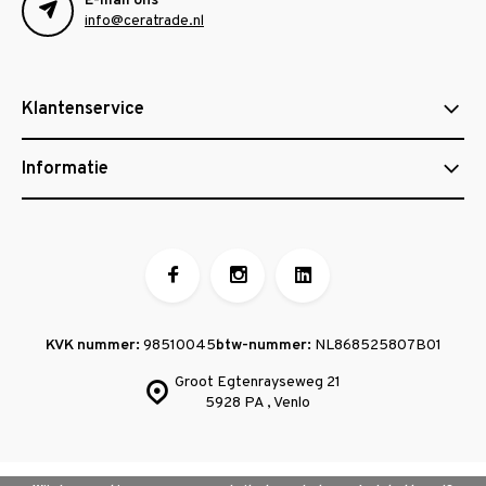
E-mail ons
info@ceratrade.nl
Klantenservice
Informatie
KVK nummer:
98510045
btw-nummer:
NL868525807B01
Groot Egtenrayseweg 21
5928 PA , Venlo