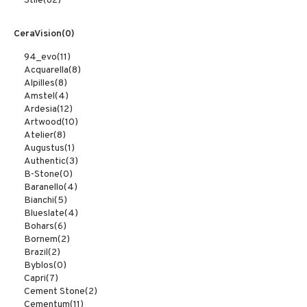
Stile
(82)
CeraVision
(0)
94_evo
(11)
Acquarella
(8)
Alpilles
(8)
Amstel
(4)
Ardesia
(12)
Artwood
(10)
Atelier
(8)
Augustus
(1)
Authentic
(3)
B-Stone
(0)
Baranello
(4)
Bianchi
(5)
Blueslate
(4)
Bohars
(6)
Bornem
(2)
Brazil
(2)
Byblos
(0)
Capri
(7)
Cement Stone
(2)
Cementum
(11)