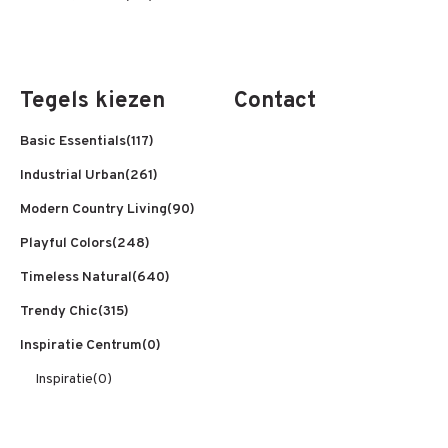
Tegels kiezen
Contact
Basic Essentials
(117)
Industrial Urban
(261)
Modern Country Living
(90)
Playful Colors
(248)
Timeless Natural
(640)
Trendy Chic
(315)
Inspiratie Centrum
(0)
Inspiratie
(0)