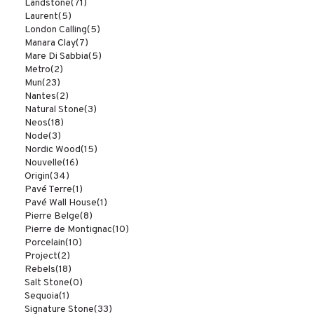
Landstone
(71)
Laurent
(5)
London Calling
(5)
Manara Clay
(7)
Mare Di Sabbia
(5)
Metro
(2)
Mun
(23)
Nantes
(2)
Natural Stone
(3)
Neos
(18)
Node
(3)
Nordic Wood
(15)
Nouvelle
(16)
Origin
(34)
Pavé Terre
(1)
Pavé Wall House
(1)
Pierre Belge
(8)
Pierre de Montignac
(10)
Porcelain
(10)
Project
(2)
Rebels
(18)
Salt Stone
(0)
Sequoia
(1)
Signature Stone
(33)