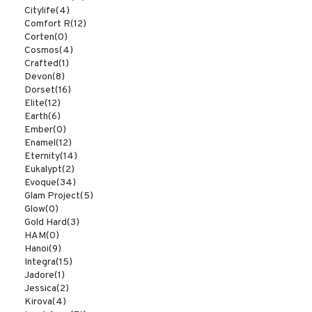
Citylife
(4)
Comfort R
(12)
Corten
(0)
Cosmos
(4)
Crafted
(1)
Devon
(8)
Dorset
(16)
Elite
(12)
Earth
(6)
Ember
(0)
Enamel
(12)
Eternity
(14)
Eukalypt
(2)
Evoque
(34)
Glam Project
(5)
Glow
(0)
Gold Hard
(3)
HAM
(0)
Hanoi
(9)
Integra
(15)
Jadore
(1)
Jessica
(2)
Kirova
(4)