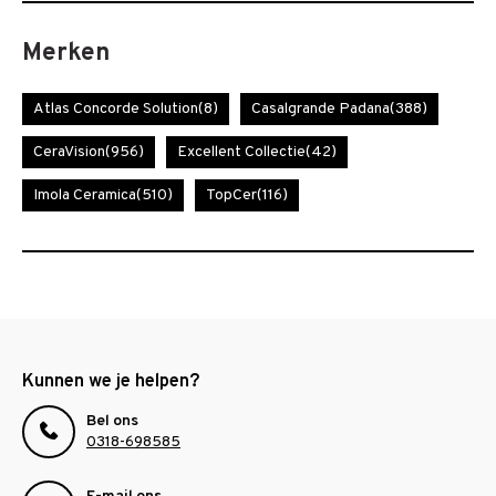
Merken
Atlas Concorde Solution
(8)
Casalgrande Padana
(388)
CeraVision
(956)
Excellent Collectie
(42)
Imola Ceramica
(510)
TopCer
(116)
Kunnen we je helpen?
Bel ons
0318-698585