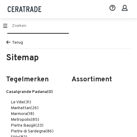
Terug
Sitemap
Tegelmerken
Assortiment
Casalgrande Padana
(0)
Le Ville
(31)
Manhattan
(26)
Marmora
(18)
Metropolis
(85)
Pietra Baugè
(23)
Pietre di Sardegna
(86)